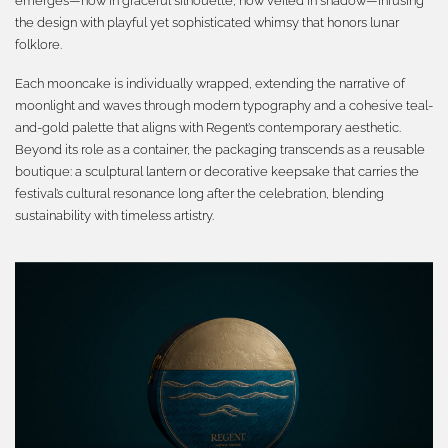
emerges—now in graceful silhouette, now veiled in shadow—infusing
the design with playful yet sophisticated whimsy that honors lunar
folklore.
Each mooncake is individually wrapped, extending the narrative of
moonlight and waves through modern typography and a cohesive teal-
and-gold palette that aligns with Regent’s contemporary aesthetic.
Beyond its role as a container, the packaging transcends as a reusable
boutique: a sculptural lantern or decorative keepsake that carries the
festival’s cultural resonance long after the celebration, blending
sustainability with timeless artistry.