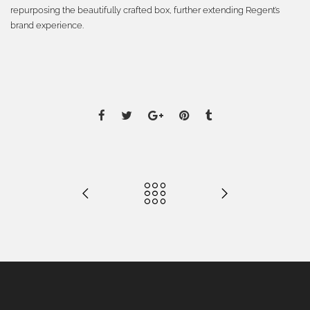
repurposing the beautifully crafted box, further extending Regent’s
brand experience.