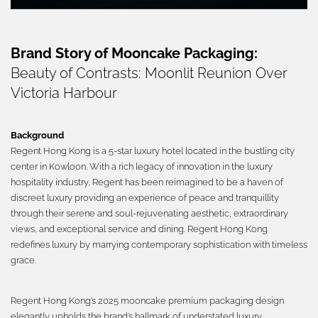
繁體
Brand Story of Mooncake Packaging:
Beauty of Contrasts: Moonlit Reunion Over
Victoria Harbour
Background
Regent Hong Kong is a 5-star luxury hotel located in the bustling city
center in Kowloon. With a rich legacy of innovation in the luxury
hospitality industry, Regent has been reimagined to be a haven of
discreet luxury providing an experience of peace and tranquillity
through their serene and soul-rejuvenating aesthetic, extraordinary
views, and exceptional service and dining. Regent Hong Kong
redefines luxury by marrying contemporary sophistication with timeless
grace.
Regent Hong Kong’s 2025 mooncake premium packaging design
elegantly upholds the brand’s hallmark of understated luxury,