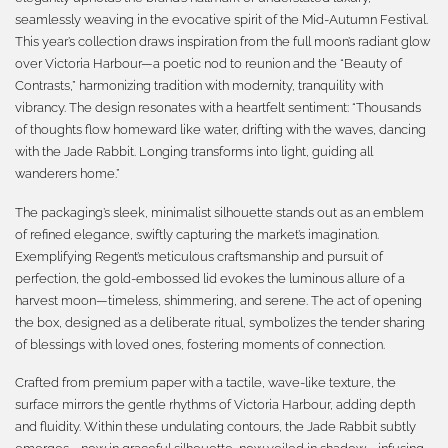
seamlessly weaving in the evocative spirit of the Mid-Autumn Festival.
This year’s collection draws inspiration from the full moon’s radiant glow
over Victoria Harbour—a poetic nod to reunion and the “Beauty of
Contrasts,” harmonizing tradition with modernity, tranquility with
vibrancy. The design resonates with a heartfelt sentiment: “Thousands
of thoughts flow homeward like water, drifting with the waves, dancing
with the Jade Rabbit. Longing transforms into light, guiding all
wanderers home.”
The packaging’s sleek, minimalist silhouette stands out as an emblem
of refined elegance, swiftly capturing the market’s imagination.
Exemplifying Regent’s meticulous craftsmanship and pursuit of
perfection, the gold-embossed lid evokes the luminous allure of a
harvest moon—timeless, shimmering, and serene. The act of opening
the box, designed as a deliberate ritual, symbolizes the tender sharing
of blessings with loved ones, fostering moments of connection.
Crafted from premium paper with a tactile, wave-like texture, the
surface mirrors the gentle rhythms of Victoria Harbour, adding depth
and fluidity. Within these undulating contours, the Jade Rabbit subtly