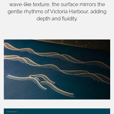
wave-like texture, the surface mirrors the
gentle rhythms of Victoria Harbour, adding
depth and fluidity.