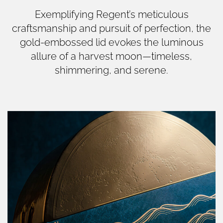
Exemplifying Regent’s meticulous
craftsmanship and pursuit of perfection, the
gold-embossed lid evokes the luminous
allure of a harvest moon—timeless,
shimmering, and serene.