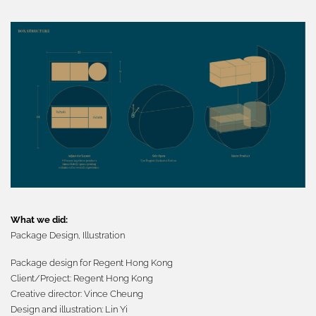
What we did:
Package Design,
Illustration
Package
design for Regent Hong Kong
Client/Project:
Regent Hong Kong
Creative director:
Vince Cheung
Design and illustration: Lin Yi