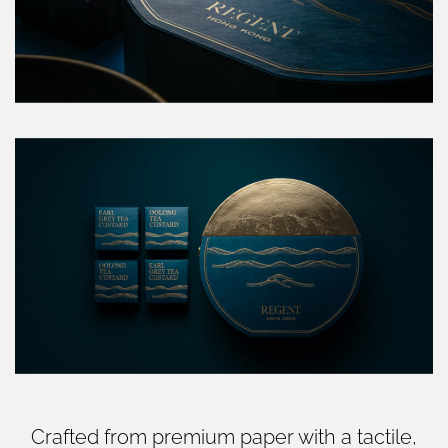
Crafted from premium paper with a tactile,