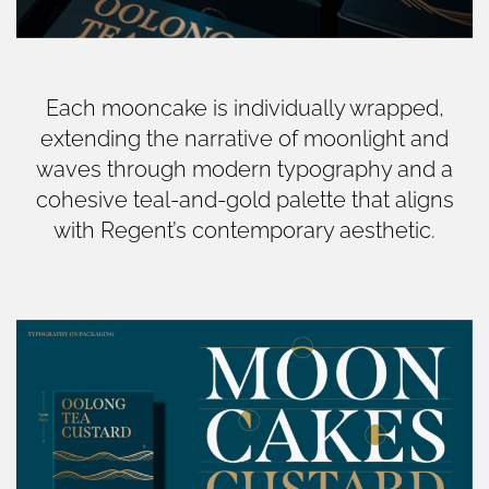
Each mooncake is individually wrapped,
extending the narrative of moonlight and
waves through modern typography and a
cohesive teal-and-gold palette that aligns
with Regent’s contemporary aesthetic.