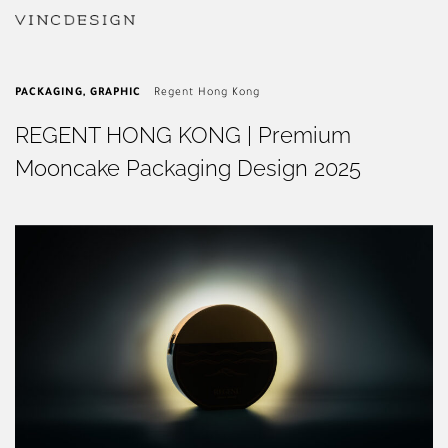
PACKAGING
,
GRAPHIC
Regent Hong Kong
REGENT HONG KONG | Premium
Mooncake Packaging Design 2025