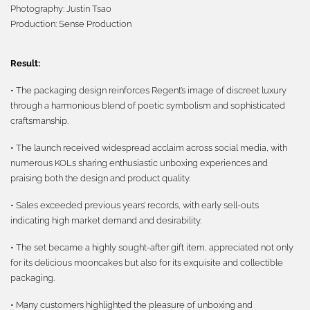
Photography:
Justin Tsao
Production:
Sense Production
Result:
• The packaging design reinforces Regent’s image of discreet luxury
through a harmonious blend of poetic symbolism and sophisticated
craftsmanship.
• The launch received widespread acclaim across social media, with
numerous KOLs sharing enthusiastic unboxing experiences and
praising both the design and product quality.
• Sales exceeded previous years’ records, with early sell-outs
indicating high market demand and desirability.
• The set became a highly sought-after gift item, appreciated not only
for its delicious mooncakes but also for its exquisite and collectible
packaging.
• Many customers highlighted the pleasure of unboxing and